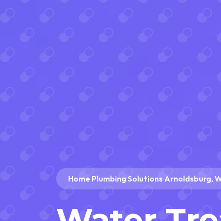
Home Plumbing Solutions Arnoldsburg, 
Water Tr