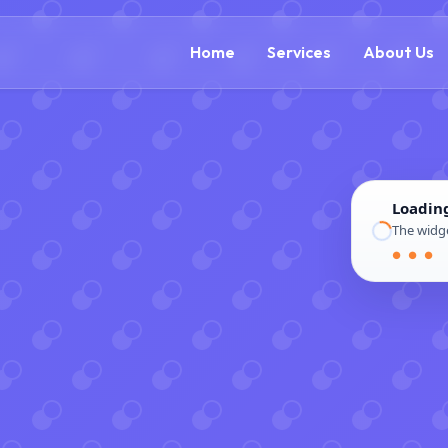
(888) 305-5521
c
Home
Services
About Us
Loadin
The widge
● ● ●