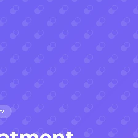
WV
eatment