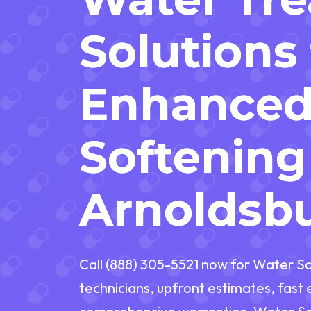
Solutions 
Enhance
Softening
Arnoldsb
Call (888) 305-5521 now for Water So
technicians, upfront estimates, fas