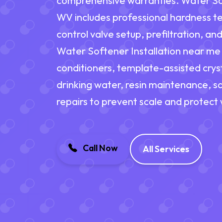
comprehensive warranties. Water Soft
WV includes professional hardness tes
control valve setup, prefiltration, a
Water Softener Installation near me 
conditioners, template-assisted cryst
drinking water, resin maintenance, sa
repairs to prevent scale and protect
Call Now
All Services