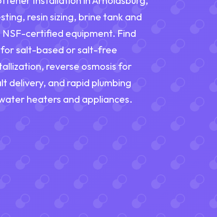
ener Installation in Arnoldsburg,
ting, resin sizing, brine tank and
nd NSF-certified equipment. Find
for salt-based or salt-free
allization, reverse osmosis for
lt delivery, and rapid plumbing
 water heaters and appliances.