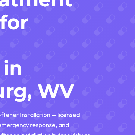
for
d
 in
urg, WV
ftener Installation — licensed
t emergency response, and