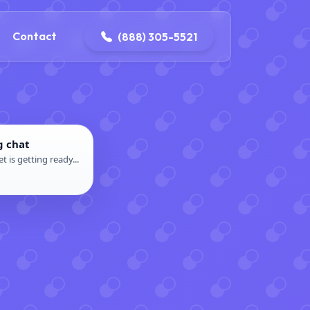
ontact@iconplumbingmansfield.com
Contact
(888) 305-5521
g chat
t is getting ready...